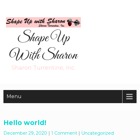
Shape Up
With Sharon
Sharon Turrentine, Inc.
Menu
Hello world!
December 29, 2020
|
1 Comment
|
Uncategorized