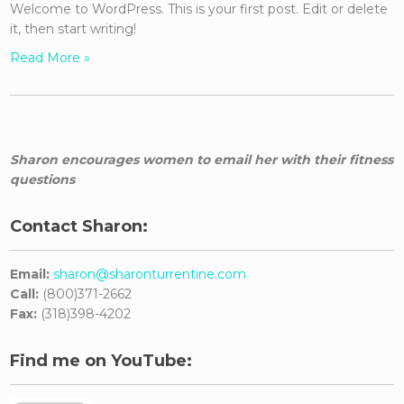
Welcome to WordPress. This is your first post. Edit or delete
it, then start writing!
Read More »
Sharon encourages women to email her with their fitness
questions
Contact Sharon:
Email:
sharon@sharonturrentine.com
Call:
(800)371-2662
Fax:
(318)398-4202
Find me on YouTube: