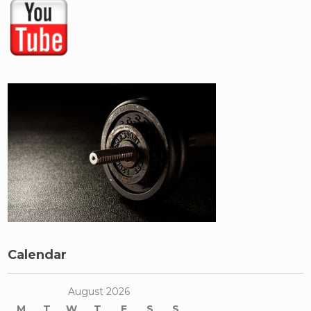
Calendar
August 2026
M
T
W
T
F
S
S